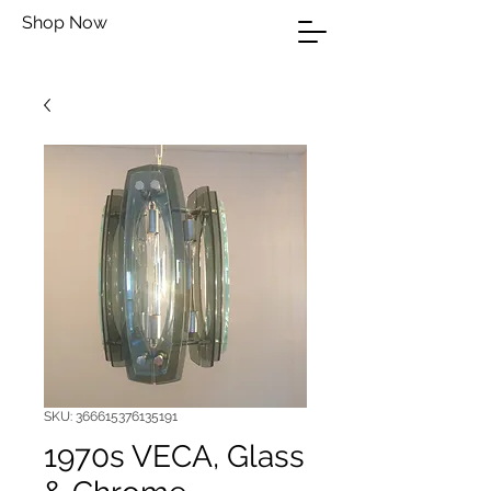
Shop Now
SKU: 366615376135191
1970s VECA, Glass