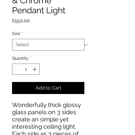
& Chrome
Pendant Light
Price
£550.00
Size
*
Quantity
*
Add to Cart
Wonderfully thick glossy
glass panels on 3 sides
create an simple yet
interesting ceiling light.
Each side as 3 pieces of